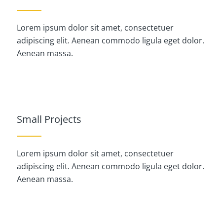
Lorem ipsum dolor sit amet, consectetuer
adipiscing elit. Aenean commodo ligula eget dolor.
Aenean massa.
Small Projects
Lorem ipsum dolor sit amet, consectetuer
adipiscing elit. Aenean commodo ligula eget dolor.
Aenean massa.