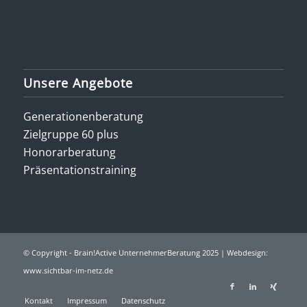
Unsere Angebote
Generationenberatung
Zielgruppe 60 plus
Honorarberatung
Präsentationstraining
© Copyright - Brain!Active UnternehmerBeratung 2025 | Webdesign:
www.sichtbar-im-netz.de
Kontakt
Impressum
Datenschutz