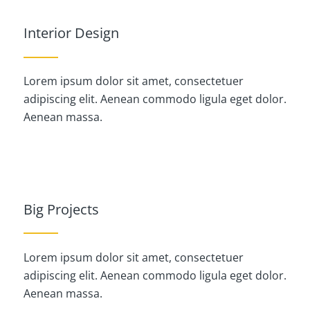
Interior Design
Lorem ipsum dolor sit amet, consectetuer
adipiscing elit. Aenean commodo ligula eget dolor.
Aenean massa.
Big Projects
Lorem ipsum dolor sit amet, consectetuer
adipiscing elit. Aenean commodo ligula eget dolor.
Aenean massa.