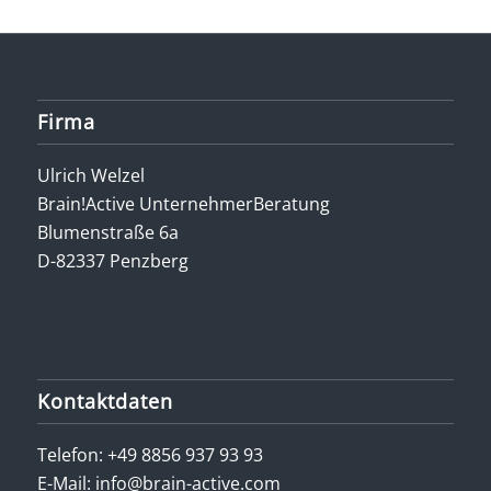
Firma
Ulrich Welzel
Brain!Active UnternehmerBeratung
Blumenstraße 6a
D-82337 Penzberg
Kontaktdaten
Telefon:
+49 8856 937 93 93
E-Mail:
info@brain-active.com