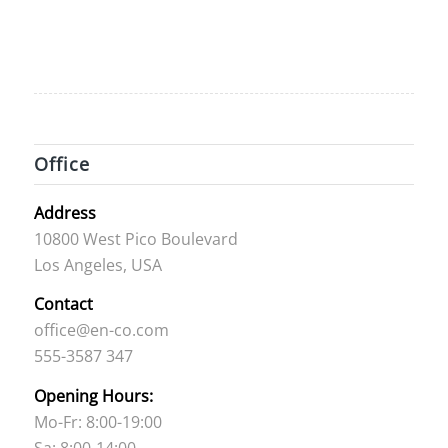
Office
Address
10800 West Pico Boulevard
Los Angeles, USA
Contact
office@en-co.com
555-3587 347
Opening Hours:
Mo-Fr: 8:00-19:00
Sa: 8:00-14:00