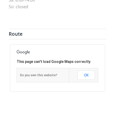
So: closed
Route
This page can't load Google Maps correctly.
OK
Do you own this website?