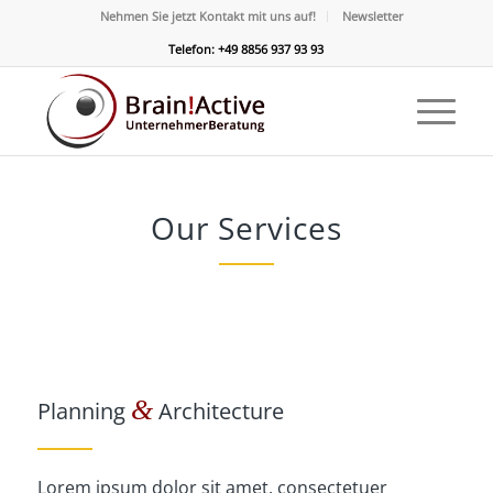
Nehmen Sie jetzt Kontakt mit uns auf!
Newsletter
Telefon: +49 8856 937 93 93
Our Services
&
Planning
Architecture
Lorem ipsum dolor sit amet, consectetuer