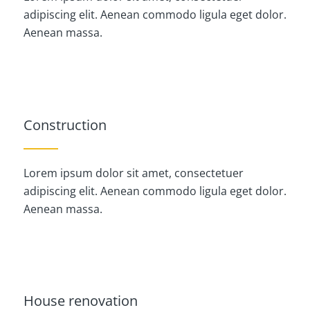
adipiscing elit. Aenean commodo ligula eget dolor.
Aenean massa.
Construction
Lorem ipsum dolor sit amet, consectetuer
adipiscing elit. Aenean commodo ligula eget dolor.
Aenean massa.
House renovation